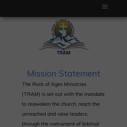
TRAM
Mission Statement
The Rock of Ages Ministries
(TRAM) is set out with the mandate
to reawaken the church, reach the
unreached and raise leaders,
through the instrument of biblical