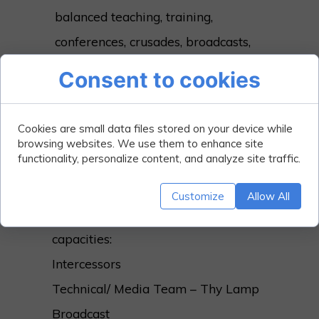
balanced teaching, training,
conferences, crusades, broadcasts,
missions, relationship, giving,
Consent to cookies
human and material resource
support to organs with similar
Cookies are small data files stored on your device while
vision focus, and practical charitable
browsing websites. We use them to enhance site
functionality, personalize content, and analyze site traffic.
outreaches.
Getting Involved;
Customize
Allow All
You can Volunteer in the following
capacities:
Intercessors
Technical/ Media Team – Thy Lamp
Broadcast